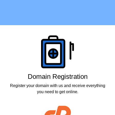
Products
Domain Registration
Register your domain with us and receive everything
you need to get online.