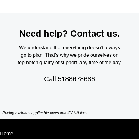
Need help? Contact us.
We understand that everything doesn’t always
go to plan. That’s why we pride ourselves on
top-notch quality of support, any time of the day.
Call
5188678686
Pricing excludes applicable taxes and ICANN fees.
Home