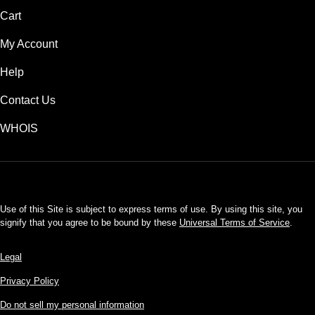
Cart
My Account
Help
Contact Us
WHOIS
USD
Use of this Site is subject to express terms of use. By using this site, you
signify that you agree to be bound by these
Universal Terms of Service
.
Legal
Privacy Policy
Do not sell my personal information