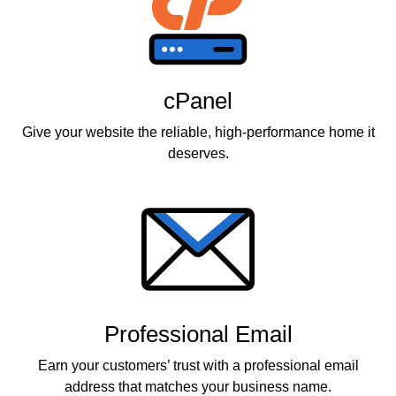
cPanel
Give your website the reliable, high-performance home it
deserves.
Professional Email
Earn your customers’ trust with a professional email
address that matches your business name.